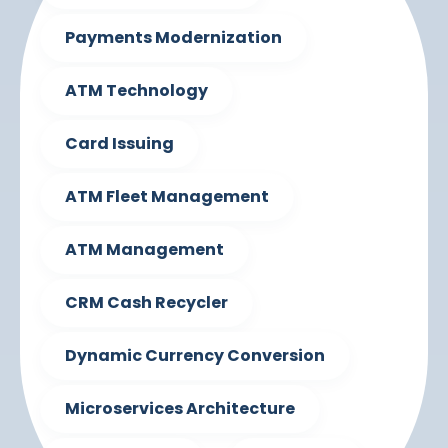
Payments Modernization
ATM Technology
Card Issuing
ATM Fleet Management
ATM Management
CRM Cash Recycler
Dynamic Currency Conversion
Microservices Architecture