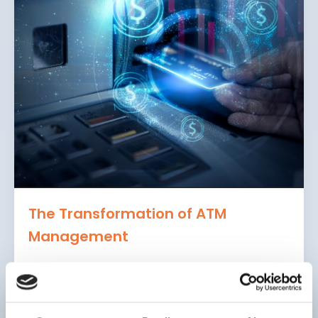
The Transformation of ATM
Management
4 Keys to Staying Ahead
The ATM has come a