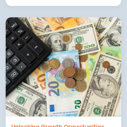
Unlocking Growth Opportunities