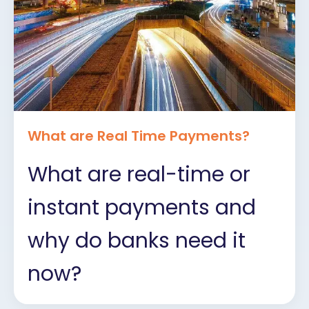
What are Real Time Payments?
What are real-time or
instant payments and
why do banks need it
now?