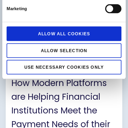
Marketing
ALLOW ALL COOKIES
ALLOW SELECTION
The Evolution of Card Issuing
Platforms
USE NECESSARY COOKIES ONLY
How Modern Platforms
are Helping Financial
Institutions Meet the
Payment Needs of their