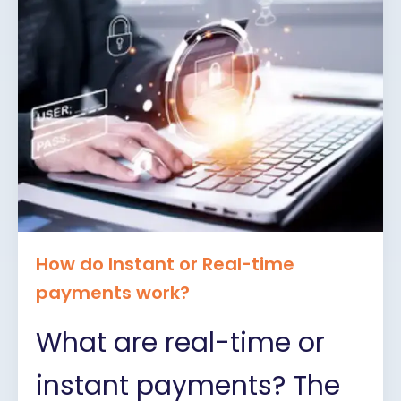
How do Instant or Real-time
payments work?
What are real-time or
instant payments? The