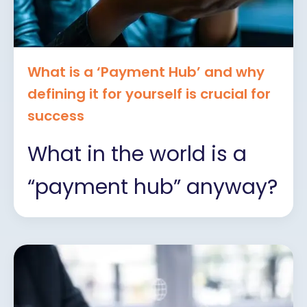
What is a ‘Payment Hub’ and why
defining it for yourself is crucial for
success
What in the world is a
“payment hub” anyway?