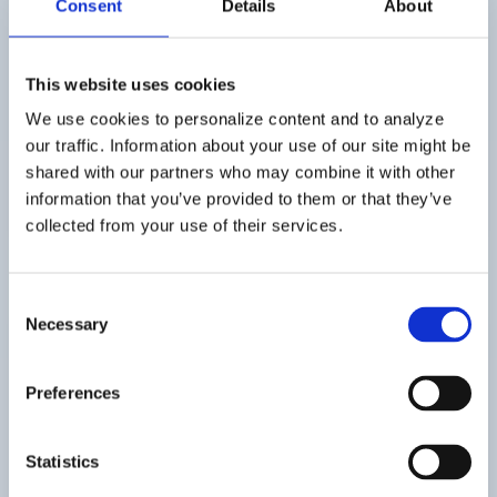
Consent
Details
About
long way since its
inception in the late
This website uses cookies
We use cookies to personalize content and to analyze
1960s. Originally
our traffic. Information about your use of our site might be
shared with our partners who may combine it with other
designed as a...
information that you’ve provided to them or that they’ve
collected from your use of their services.
Consent
Necessary
Selection
Preferences
Statistics