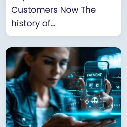
Customers Now The
history of...