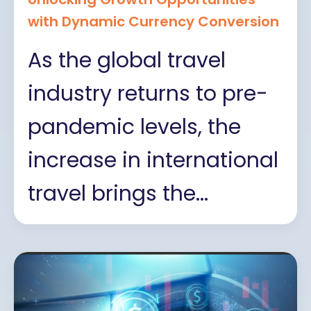
with Dynamic Currency Conversion
As the global travel
industry returns to pre-
pandemic levels, the
increase in international
travel brings the...