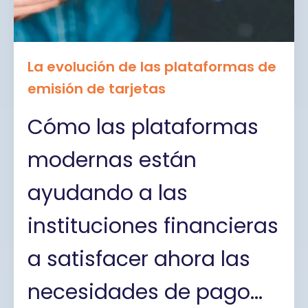
La evolución de las plataformas de
emisión de tarjetas
Cómo las plataformas
modernas están
ayudando a las
instituciones financieras
a satisfacer ahora las
necesidades de pago...