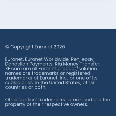
© Copyright Euronet 2026
Euronet, Euronet Worldwide, Ren, epay,
Dandelion Payments, Ria Money Transfer,
XE.com are all Euronet product/solution
names are trademarks or registered
trademarks of Euronet, Inc., or one of its
subsidiaries, in the United States, other
countries or both.
Other parties’ trademarks referenced are the
property of their respective owners.