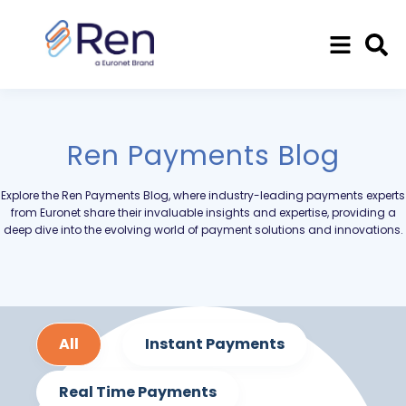
Ren Payments Blog
Explore the Ren Payments Blog, where industry-leading payments experts
from Euronet share their invaluable insights and expertise, providing a
deep dive into the evolving world of payment solutions and innovations.
All
Instant Payments
Real Time Payments