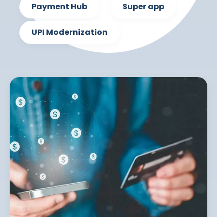
Payment Hub
Super app
UPI Modernization