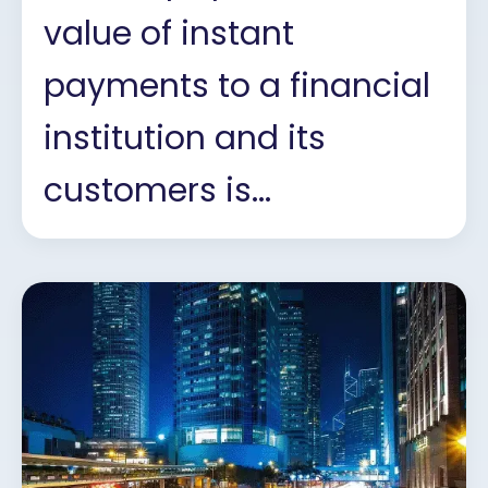
value of instant
payments to a financial
institution and its
customers is...